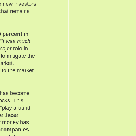
e new investors 
that remains 
 percent in 
“It was much 
jor role in 
to mitigate the 
arket. 
 to the market 
e has become 
ocks. This 
 “play around 
e these 
ir money has 
p companies 