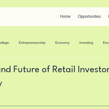
Home
Opportunities
ollege
Entrepreneurship
Economy
Investing
Env
care
nd Future of Retail Investor
y