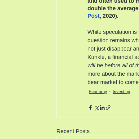
and often used to 
double the average,
Post
, 2020). 
While speculation is 
question remains what
not just disappear a
Kunkle, a financial ad
will be before all of
more about the marke
bear market to come
Economy
Investing
Recent Posts