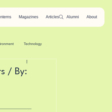
Interns
Magazines
Articles
Alumni
About
ironment
Technology
s / By: