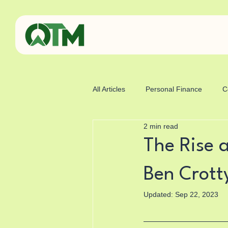
All Articles
Personal Finance
C
2 min read
Business
Sports
Health
The Rise a
Ben Crott
Updated:
Sep 22, 2023