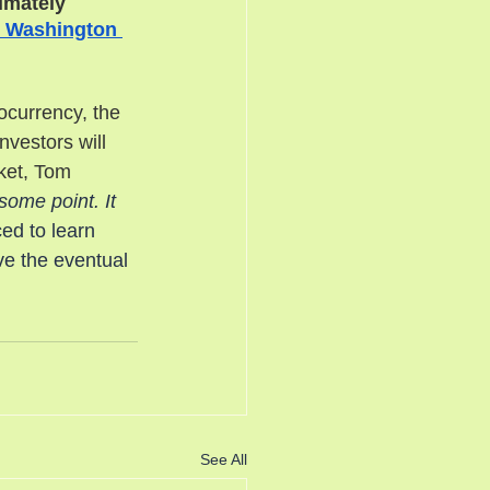
imately 
 Washington 
ocurrency, the 
vestors will 
ket, Tom 
some point. It 
ced to learn 
ve the eventual 
See All