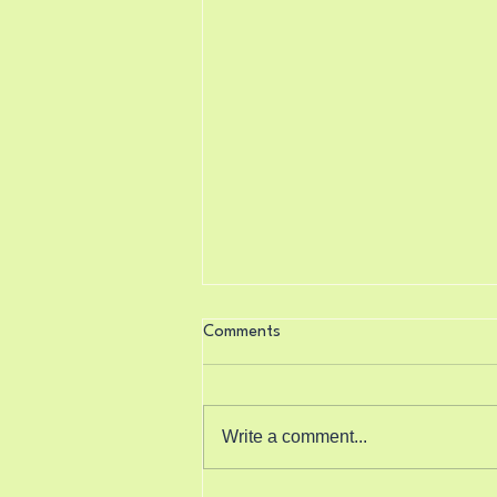
Comments
Write a comment...