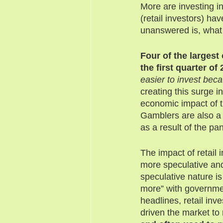
More are investing i
(retail investors) h
unanswered is, what
Four of the largest
the first quarter of 
easier to invest beca
creating this surge 
economic impact of t
Gamblers are also a 
as a result of the p
The impact of retail
more speculative and
speculative nature is
more” with governme
headlines, retail inv
driven the market to 