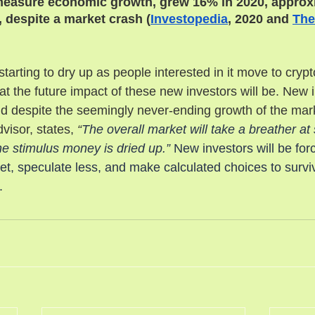
measure economic growth, grew 16% in 2020, approx
 despite a market crash (
Investopedia
, 2020 and 
The
starting to dry up as people interested in it move to crypt
 the future impact of these new investors will be. New in
nd despite the seemingly never-ending growth of the mar
visor, states, 
“
The overall market will take a breather at 
 the stimulus money is dried up.”
 New investors will be for
t, speculate less, and make calculated choices to survi
. 