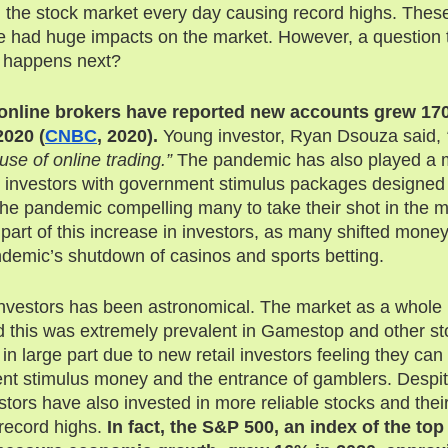
n the stock market every day causing record highs. Thes
ave had huge impacts on the market. However, a question 
 happens next? 
 online brokers have reported new accounts grew 170
2020 (
CNBC
, 2020).
 Young investor, Ryan Dsouza said, 
use of online trading.”
 The pandemic has also played a ma
in investors with government stimulus packages designed 
he pandemic compelling many to take their shot in the m
part of this increase in investors, as many shifted money
andemic’s shutdown of casinos and sports betting. 
 investors has been astronomical. The market as a whol
 this was extremely prevalent in Gamestop and other st
 in large part due to new retail investors feeling they can
nt stimulus money and the entrance of gamblers. Despit
estors have also invested in more reliable stocks and the
record highs. 
In fact, the S&P 500, an index of the to