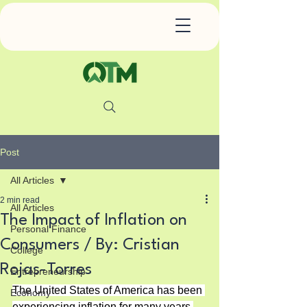
Post
All Articles
2 min read
All Articles
The Impact of Inflation on
Personal Finance
Consumers / By: Cristian
College
Rojas-Torres
Entrepreneurship
The United States of America has been 
Economy
experiencing inflation for many years 