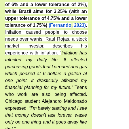
of 6% and a lower tolerance of 2%), 
while Brazil aims for 3.25% (with an 
upper tolerance of 4.75% and a lower 
tolerance of 1.75%) 
(Fernando
,
 2023)
. 
Inflation caused people to choose 
needs over wants. Raul Rojas, a stock 
market investor, describes his 
experience with inflation. “
Inflation has 
infected my daily life. It affected 
purchasing goods that I needed and gas 
which peaked at 6 dollars a gallon at 
one point. It drastically affected my 
financial planning for my future.” 
Teens 
who work are also being affected. 
Chicago student Alejandro Maldonado 
expressed,
 “I’m barely starting and I see 
that money doesn’t last forever, waste 
only on one thing and it goes away like 
that.
”