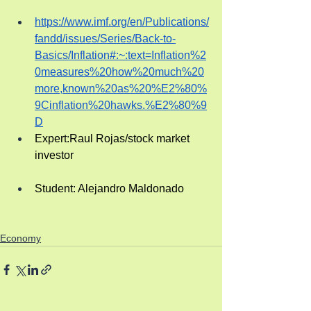
https://www.imf.org/en/Publications/
fandd/issues/Series/Back-to-
Basics/Inflation#:~:text=Inflation%2
0measures%20how%20much%20
more,known%20as%20%E2%80%
9Cinflation%20hawks.%E2%80%9
D
Expert:Raul Rojas/stock market 
investor
Student: Alejandro Maldonado
Economy