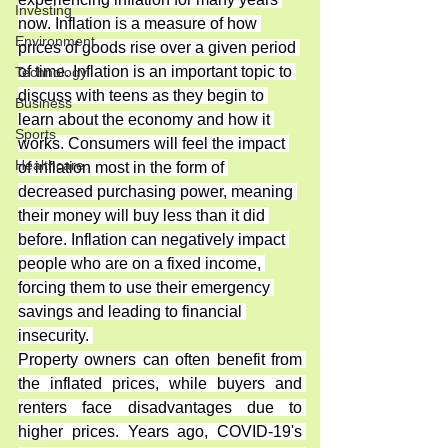
Investing
now. Inflation is a measure of how 
Environment
prices of goods rise over a given period 
of time. Inflation is an important topic to 
Technology
discuss with teens as they begin to 
Business
learn about the economy and how it 
Sports
works. Consumers will feel the impact 
Healthcare
of inflation most in the form of 
decreased purchasing power, meaning 
their money will buy less than it did 
before. Inflation can negatively impact 
people who are on a fixed income, 
forcing them to use their emergency 
savings and leading to financial 
insecurity. 
Property owners can often benefit from 
the inflated prices, while buyers and 
renters face disadvantages due to 
higher prices. Years ago, COVID-19's 