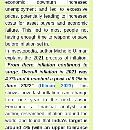
economic downturn increased 
unemployment and led to excessive 
prices, potentially leading to increased 
costs for asset buyers and economic 
failure. This led to most people not 
having enough time to respond or save 
before inflation set in. 
In Investopedia, author Michelle Ullman 
explains the 2021 process of inflation
. 
“From there, inflation continued to 
surge. Overall inflation in 2021 was 
4.7% and it reached a peak of 9.1% in 
June 2022”
(Ullman
, 
2023). 
This 
shows how fast inflation can change 
from one year to the next. Jason 
Fernando, a financial analyst and 
author, researched inflation around the 
world and found that 
India's target is 
around 4% (with an upper tolerance 