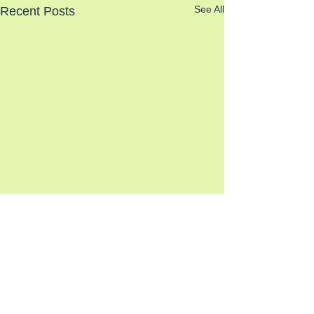
See All
Recent Posts
Comments