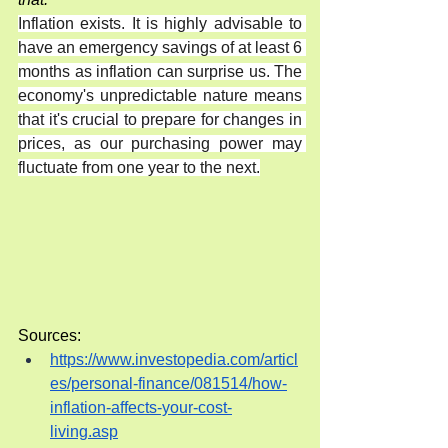
Inflation exists. It is highly advisable to 
have an emergency savings of at least 6 
months as inflation can surprise us. The 
economy's unpredictable nature means 
that it's crucial to prepare for changes in 
prices, as our purchasing power may 
fluctuate from one year to the next.
Sources:
https://www.investopedia.com/articl
es/personal-finance/081514/how-
inflation-affects-your-cost-
living.asp